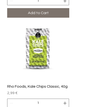
Add to Cart
Rho Foods, Kale Chips Classic, 40g
Price
2,99 €