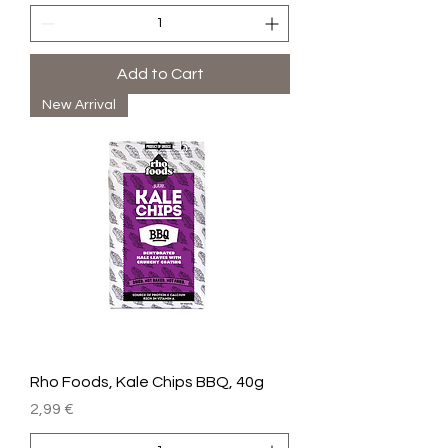
Add to Cart
New Arrival
Rho Foods, Kale Chips BBQ, 40g
Price
2,99 €