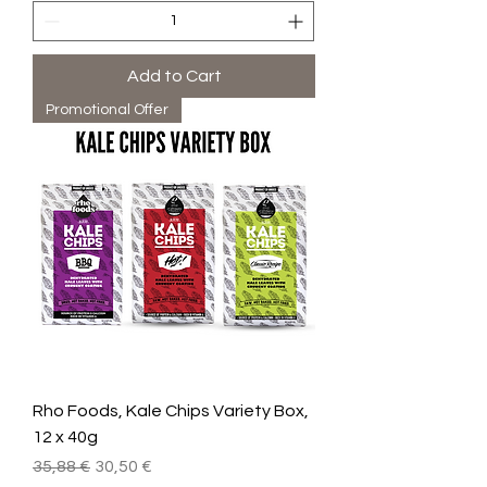
Add to Cart
Promotional Offer
Rho Foods, Kale Chips Variety Box,
12 x 40g
Regular Price
Sale Price
35,88 €
30,50 €