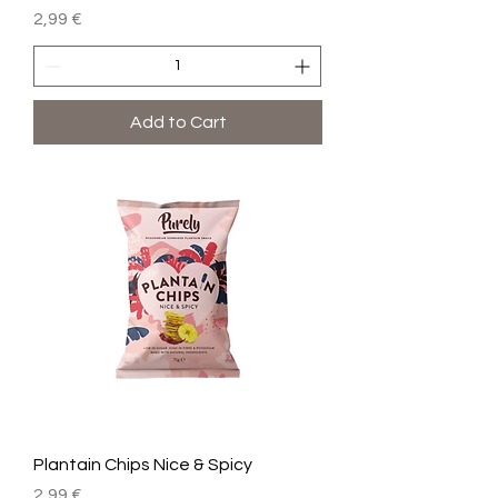
Price
2,99 €
Add to Cart
Plantain Chips Nice & Spicy
Price
2,99 €