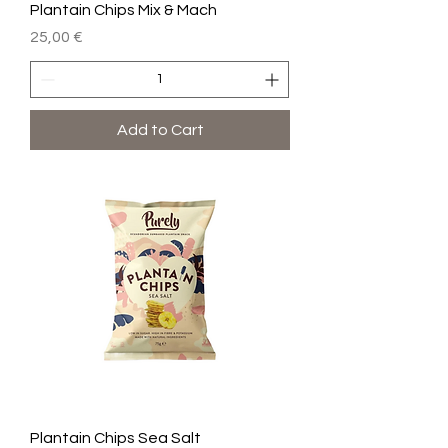
Plantain Chips Mix & Mach
Price
25,00 €
Add to Cart
Plantain Chips Sea Salt