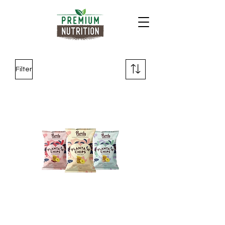
Filter