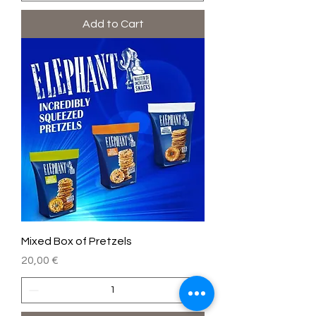
Add to Cart
Mixed Box of Pretzels
Price
20,00 €