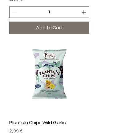
Add to Cart
Plantain Chips Wild Garlic
Price
2,99 €