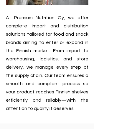
At Premium Nutrition Oy, we offer
complete import and distribution
solutions tailored for food and snack
brands aiming to enter or expand in
the Finnish market. From import to
warehousing, logistics, and store
delivery, we manage every step of
the supply chain. Our team ensures a
smooth and compliant process so
your product reaches Finnish shelves
efficiently and reliably—with the
attention to quality it deserves.