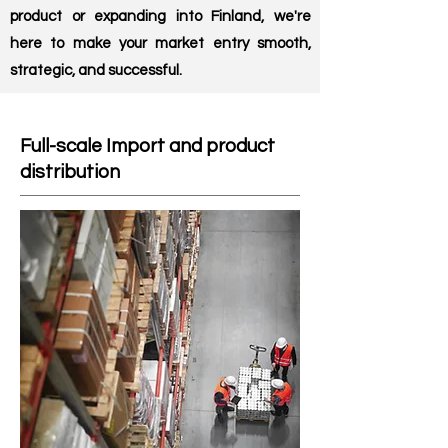
product or expanding into Finland, we're
here to make your market entry smooth,
strategic, and successful.
Full-scale Import and product
distribution