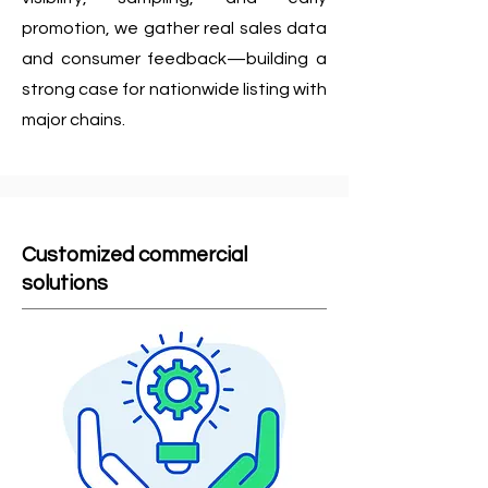
promotion, we gather real sales data
and consumer feedback—building a
strong case for nationwide listing with
major chains.
Customized commercial
solutions