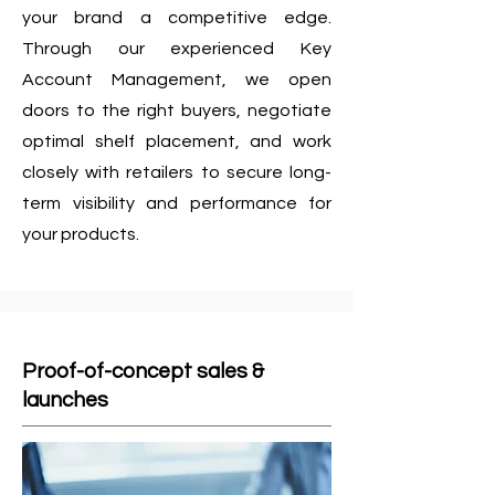
your brand a competitive edge.
Through our experienced Key
Account Management, we open
doors to the right buyers, negotiate
optimal shelf placement, and work
closely with retailers to secure long-
term visibility and performance for
your products.
Proof-of-concept sales &
launches