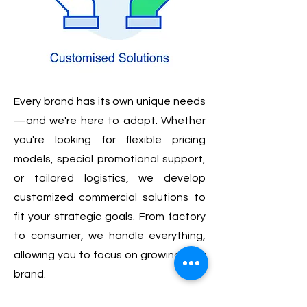
Every brand has its own unique needs
—and we're here to adapt. Whether
you're looking for flexible pricing
models, special promotional support,
or tailored logistics, we develop
customized commercial solutions to
fit your strategic goals. From factory
to consumer, we handle everything,
allowing you to focus on growing your
brand.