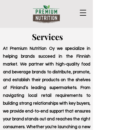
Services
At Premium Nutrition Oy we specialize in
helping brands succeed in the Finnish
market. We partner with high-quality food
and beverage brands to distribute, promote,
and establish their products on the shelves
of Finland’s leading supermarkets. From
navigating local retail requirements to
building strong relationships with key buyers,
we provide end-to-end support that ensures
your brand stands out and reaches the right
consumers. Whether you're launching a new