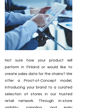
Not sure how your product will
perform in Finland or would like to
create sales data for the chains? We
offer a Proof-of-Concept model,
introducing your brand to a curated
selection of stores in our trusted
retail network. Through in-store
visibility, sampling, and early