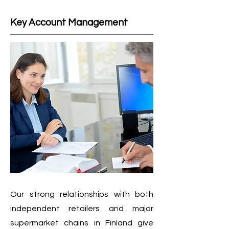
Key Account Management
Our strong relationships with both
independent retailers and major
supermarket chains in Finland give